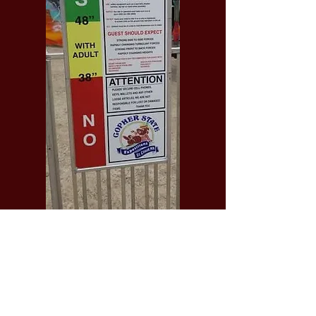
The amount of tickets
PER RIDER
will be
shown and will vary per ride.
Please take a moment to read the saftey
summary to ensure this you are able to