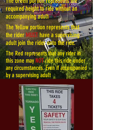
The Green portion represents the
required height to ride without an
accompanying adult
The Yellow portion represents that
the rider
MUST
have a supervising
adult join the rider onto the ride.
The Red represents that any rider in
this zone may
NOT
ride this ride under
any circumstances. Even if accompanied
by a supervising adult