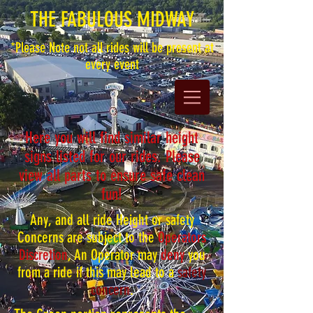
THE FABULOUS MIDWAY
*Please Note not all rides will be present at
every event
Here you will find similar height
signs listed for our rides. Please
view all parts to ensure safe clean
fun!
Any, and all ride Height or safety
Concerns are subject to the
Operators
Discretion
, An Operator may
deny
you
from a ride if this may lead to a
safety
concern
.