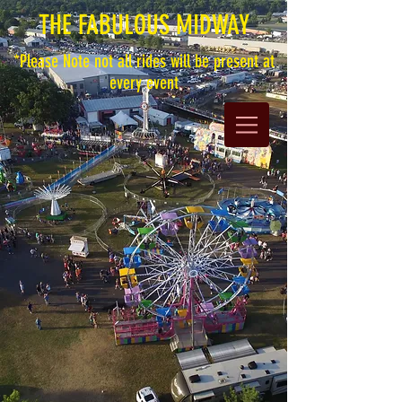
THE FABULOUS MIDWAY
*Please Note not all rides will be present at
every event